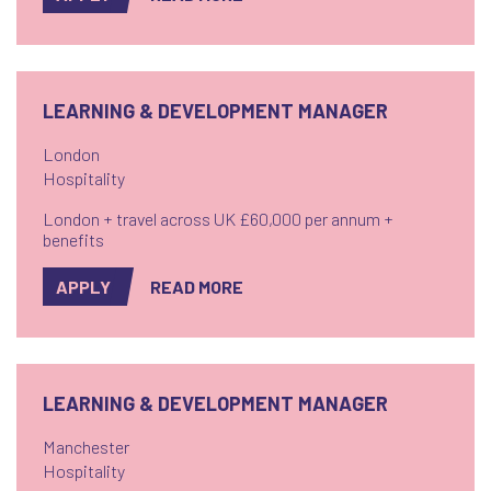
is a destination dining hotspot. Part of an award-
winning restaurant group and a high ranking ...
LEARNING & DEVELOPMENT MANAGER
London
Hospitality
London + travel across UK £60,000 per annum +
benefits
APPLY
READ MORE
LEARNING & DEVELOPMENT MANAGER
Manchester
Hospitality