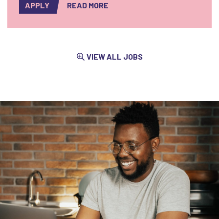
APPLY
READ MORE
VIEW ALL JOBS