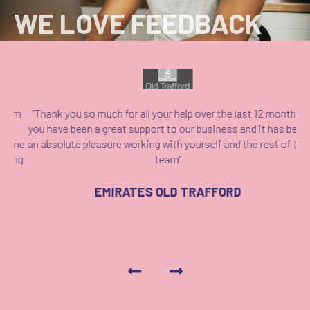
WE LOVE FEEDBACK
em
"Thank you so much for all your help over the last 12 months,
"
n
you have been a great support to our business and it has been
ap
one
an absolute pleasure working with yourself and the rest of the
k
ing
team"
EMIRATES OLD TRAFFORD