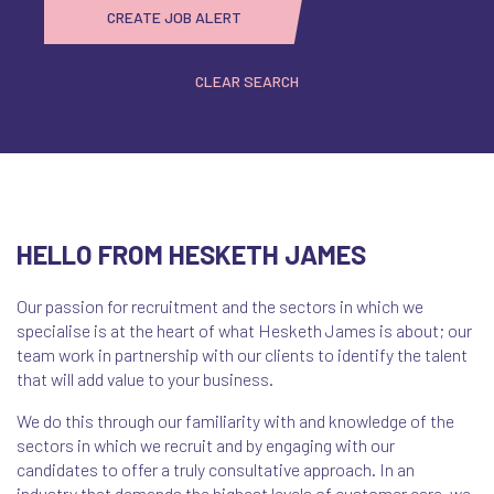
CREATE JOB ALERT
CLEAR SEARCH
HELLO FROM HESKETH JAMES
Our passion for recruitment and the sectors in which we
specialise is at the heart of what Hesketh James is about; our
team work in partnership with our clients to identify the talent
that will add value to your business.
We do this through our familiarity with and knowledge of the
sectors in which we recruit and by engaging with our
candidates to offer a truly consultative approach. In an
industry that demands the highest levels of customer care, we