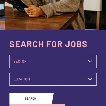
SEARCH FOR JOBS
SECTOR
LOCATION
SEARCH