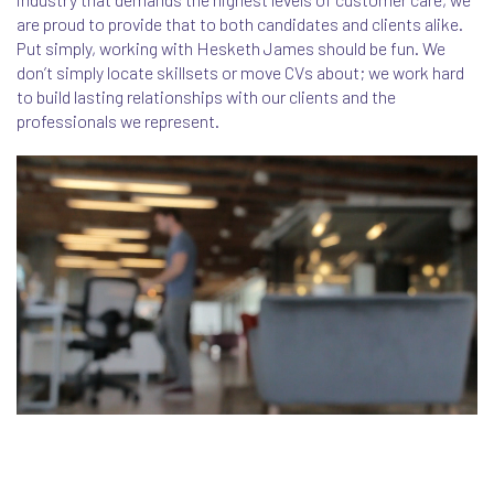
are proud to provide that to both candidates and clients alike.
Put simply, working with Hesketh James should be fun. We
don’t simply locate skillsets or move CVs about; we work hard
to build lasting relationships with our clients and the
professionals we represent.