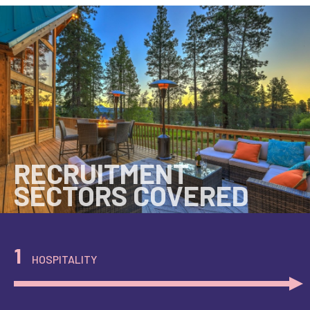
RECRUITMENT
SECTORS COVERED
1
HOSPITALITY