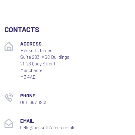
CONTACTS
ADDRESS
Hesketh James
Suite 203, ABC Buildings
21-23 Quay Street
Manchester
M3 4AE
PHONE
0161 667 0905
EMAIL
hello@heskethjames.co.uk