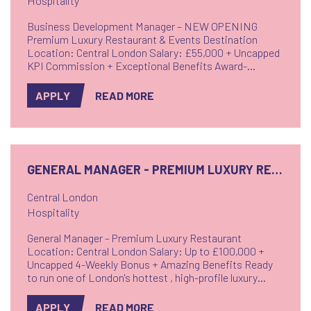
Hospitality
Business Development Manager – NEW OPENING
Premium Luxury Restaurant & Events Destination
Location: Central London Salary: £55,000 + Uncapped
KPI Commission + Exceptional Benefits Award-
Winning People-Focused Employer!! Drive Sales -
Create Experiences - Own Growth.
APPLY
READ MORE
GENERAL MANAGER - PREMIUM LUXURY RESTAURANT
Central London
Hospitality
General Manager – Premium Luxury Restaurant
Location: Central London Salary: Up to £100,000 +
Uncapped 4-Weekly Bonus + Amazing Benefits Ready
to run one of London's hottest , high-profile luxury
restaurants? Set in one of London's most affluent,
vibrant and sought-after districts, this stunning venue
APPLY
READ MORE