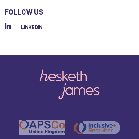
FOLLOW US
LINKEDIN