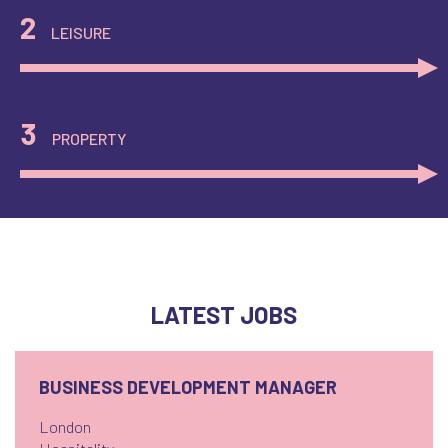
2
LEISURE
3
PROPERTY
LATEST JOBS
BUSINESS DEVELOPMENT MANAGER
London