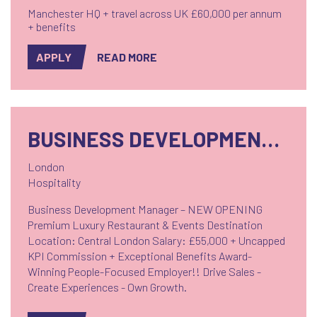
Manchester HQ + travel across UK £60,000 per annum
+ benefits
APPLY
READ MORE
BUSINESS DEVELOPMENT MANAGER
London
Hospitality
Business Development Manager – NEW OPENING
Premium Luxury Restaurant & Events Destination
Location: Central London Salary: £55,000 + Uncapped
KPI Commission + Exceptional Benefits Award-
Winning People-Focused Employer!! Drive Sales -
Create Experiences - Own Growth.